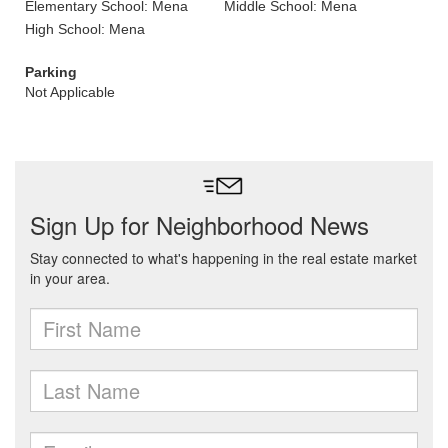
Elementary School: Mena
Middle School: Mena
High School: Mena
Parking
Not Applicable