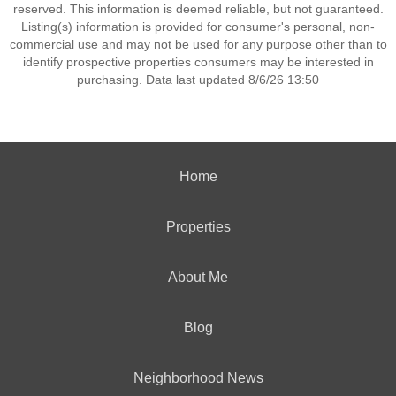
reserved. This information is deemed reliable, but not guaranteed.
Listing(s) information is provided for consumer's personal, non-
commercial use and may not be used for any purpose other than to
identify prospective properties consumers may be interested in
purchasing. Data last updated 8/6/26 13:50
Home
Properties
About Me
Blog
Neighborhood News