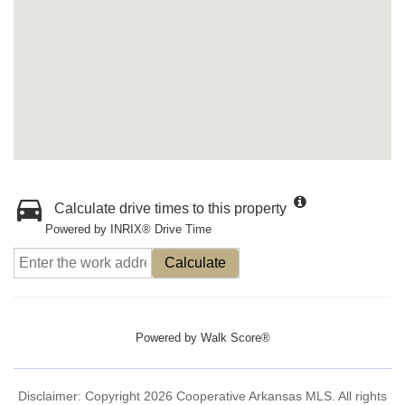
Calculate drive times to this property
Powered by INRIX® Drive Time
Calculate
Powered by
Walk Score®
Disclaimer: Copyright 2026 Cooperative Arkansas MLS. All rights