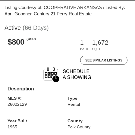
Listing Courtesy of: COOPERATIVE ARKANSAS / Listed By:
April Goodner, Century 21 Perry Real Estate
Active
(66 Days)
(USD)
$800
1
1,672
BATH
SQFT
SEE SIMILAR LISTINGS
Description
MLS #:
Type
26022129
Rental
Year Built
County
1965
Polk County