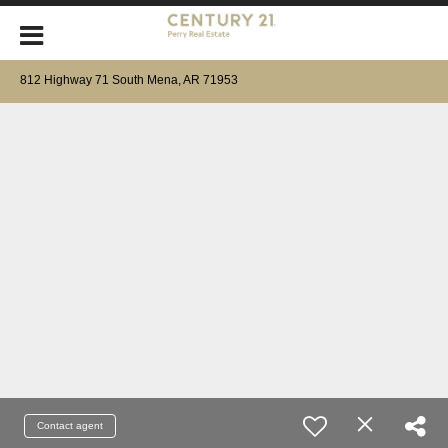
812 Highway 71 South Mena, AR 71953
Contact agent