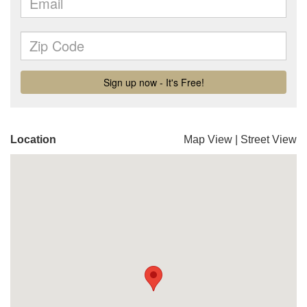
Location
Map View
|
Street View