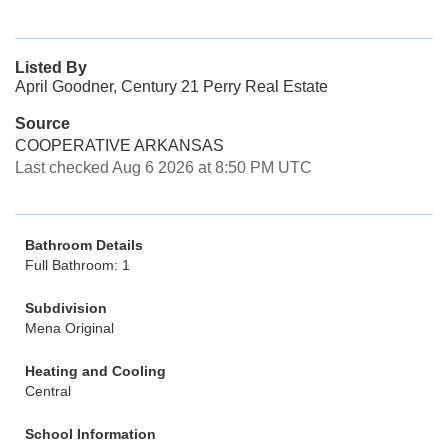
Listed By
April Goodner, Century 21 Perry Real Estate
Source
COOPERATIVE ARKANSAS
Last checked Aug 6 2026 at 8:50 PM UTC
Bathroom Details
Full Bathroom: 1
Subdivision
Mena Original
Heating and Cooling
Central
School Information