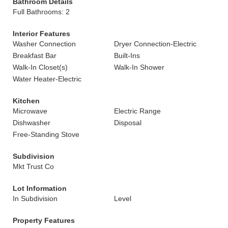
Bathroom Details
Full Bathrooms: 2
Interior Features
Washer Connection
Dryer Connection-Electric
Breakfast Bar
Built-Ins
Walk-In Closet(s)
Walk-In Shower
Water Heater-Electric
Kitchen
Microwave
Electric Range
Dishwasher
Disposal
Free-Standing Stove
Subdivision
Mkt Trust Co
Lot Information
In Subdivision
Level
Property Features