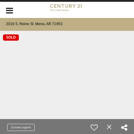
2016 S. Reine St. Mena, AR 71953
SOLD
Contact agent