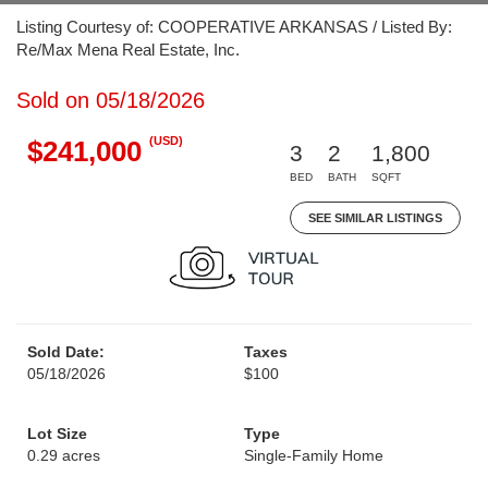
Listing Courtesy of: COOPERATIVE ARKANSAS / Listed By:
Re/Max Mena Real Estate, Inc.
Sold on 05/18/2026
(USD)
$241,000
3
2
1,800
BED
BATH
SQFT
SEE SIMILAR LISTINGS
Sold Date:
Taxes
05/18/2026
$100
Lot Size
Type
0.29 acres
Single-Family Home