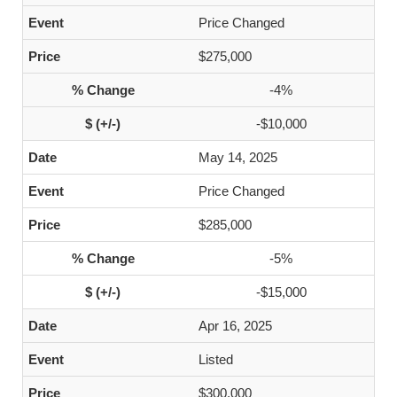
Price Changed
$275,000
-4%
-$10,000
May 14, 2025
Price Changed
$285,000
-5%
-$15,000
Apr 16, 2025
Listed
$300,000