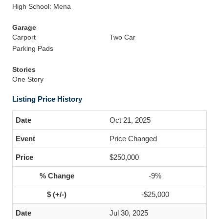
High School: Mena
Garage
Carport
Two Car
Parking Pads
Stories
One Story
Listing Price History
Oct 21, 2025
Price Changed
$250,000
-9%
-$25,000
Jul 30, 2025