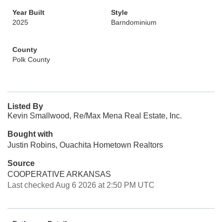
Year Built
Style
2025
Barndominium
County
Polk County
Listed By
Kevin Smallwood, Re/Max Mena Real Estate, Inc.
Bought with
Justin Robins, Ouachita Hometown Realtors
Source
COOPERATIVE ARKANSAS
Last checked Aug 6 2026 at 2:50 PM UTC