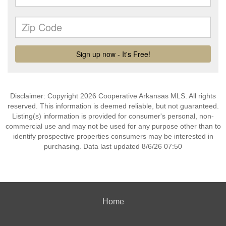
Disclaimer: Copyright 2026 Cooperative Arkansas MLS. All rights
reserved. This information is deemed reliable, but not guaranteed.
Listing(s) information is provided for consumer's personal, non-
commercial use and may not be used for any purpose other than to
identify prospective properties consumers may be interested in
purchasing. Data last updated 8/6/26 07:50
Home