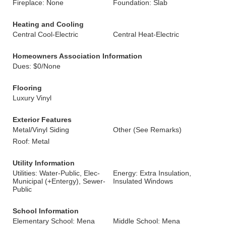
Fireplace: None
Foundation: Slab
Heating and Cooling
Central Cool-Electric
Central Heat-Electric
Homeowners Association Information
Dues: $0/None
Flooring
Luxury Vinyl
Exterior Features
Metal/Vinyl Siding
Other (See Remarks)
Roof: Metal
Utility Information
Utilities: Water-Public, Elec-
Energy: Extra Insulation,
Municipal (+Entergy), Sewer-
Insulated Windows
Public
School Information
Elementary School: Mena
Middle School: Mena