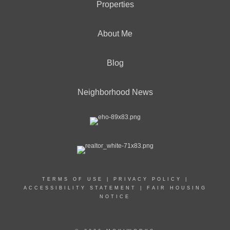
Properties
About Me
Blog
Neighborhood News
TERMS OF USE
|
PRIVACY POLICY
|
ACCESSIBILITY STATEMENT
|
FAIR HOUSING
NOTICE