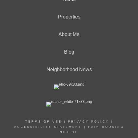
Properties
About Me
Blog
Neighborhood News
TERMS OF USE
|
PRIVACY POLICY
|
ACCESSIBILITY STATEMENT
|
FAIR HOUSING
NOTICE