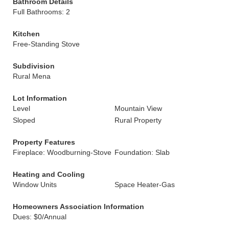
Bathroom Details
Full Bathrooms: 2
Kitchen
Free-Standing Stove
Subdivision
Rural Mena
Lot Information
Level
Mountain View
Sloped
Rural Property
Property Features
Fireplace: Woodburning-Stove
Foundation: Slab
Heating and Cooling
Window Units
Space Heater-Gas
Homeowners Association Information
Dues: $0/Annual