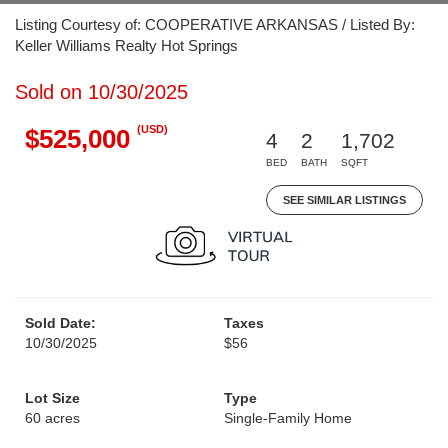
Listing Courtesy of: COOPERATIVE ARKANSAS / Listed By:
Keller Williams Realty Hot Springs
Sold on 10/30/2025
(USD)
$525,000
4
2
1,702
BED
BATH
SQFT
SEE SIMILAR LISTINGS
Sold Date:
Taxes
10/30/2025
$56
Lot Size
Type
60 acres
Single-Family Home