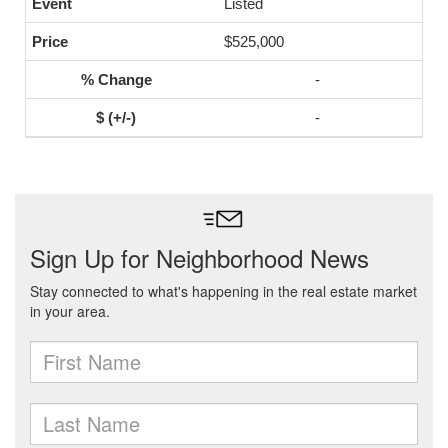
Listed
$525,000
-
-