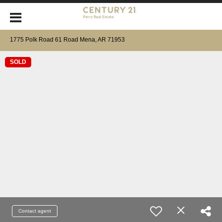
1775 Polk Road 61 Road Mena, AR 71953
SOLD
Contact agent