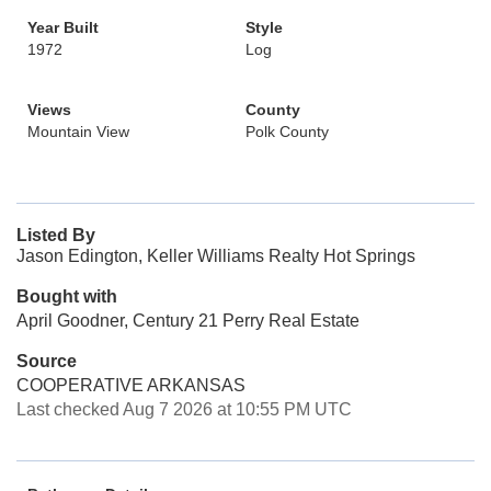
Year Built
Style
1972
Log
Views
County
Mountain View
Polk County
Listed By
Jason Edington, Keller Williams Realty Hot Springs
Bought with
April Goodner, Century 21 Perry Real Estate
Source
COOPERATIVE ARKANSAS
Last checked Aug 7 2026 at 10:55 PM UTC