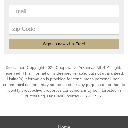
Disclaimer: Copyright 2026 Cooperative Arkansas MLS. All rights
reserved. This information is deemed reliable, but not guaranteed.
Listing(s) information is provided for consumer's personal, non-
commercial use and may not be used for any purpose other than to
identify prospective properties consumers may be interested in
purchasing. Data last updated 8/7/26 15:55
Home