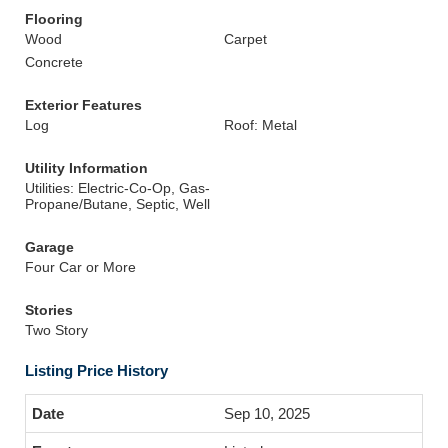
Flooring
Wood
Carpet
Concrete
Exterior Features
Log
Roof: Metal
Utility Information
Utilities: Electric-Co-Op, Gas-
Propane/Butane, Septic, Well
Garage
Four Car or More
Stories
Two Story
Listing Price History
Sep 10, 2025